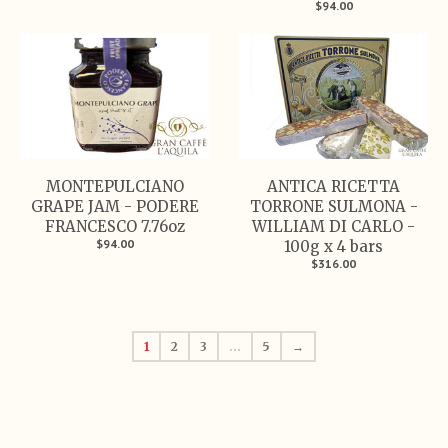
$94.00
MONTEPULCIANO
ANTICA RICETTA
GRAPE JAM - PODERE
TORRONE SULMONA -
FRANCESCO 7.76oz
WILLIAM DI CARLO -
$94.00
100g x 4 bars
$316.00
1
2
3
…
5
→