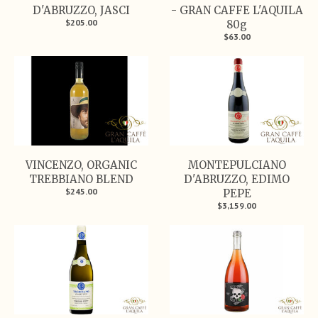
D'ABRUZZO, JASCI
- GRAN CAFFE L'AQUILA
$205.00
80g
$63.00
VINCENZO, ORGANIC
MONTEPULCIANO
TREBBIANO BLEND
D'ABRUZZO, EDIMO
$245.00
PEPE
$3,159.00