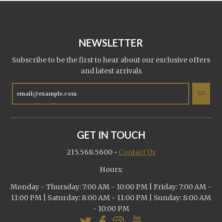
NEWSLETTER
Subscribe to be the first to hear about our exclusive offers
and latest arrivals
GO
GET IN TOUCH
215.568.5600
•
Contact Us
Hours:
Monday - Thursday: 7:00 AM - 10:00 PM | Friday: 7:00 AM -
11:00 PM | Saturday: 8:00 AM - 11:00 PM | Sunday: 8:00 AM
- 10:00 PM