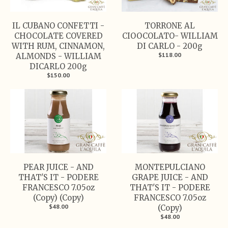
IL CUBANO CONFETTI -
TORRONE AL
CHOCOLATE COVERED
CIOOCOLATO- WILLIAM
WITH RUM, CINNAMON,
DI CARLO - 200g
$118.00
ALMONDS - WILLIAM
DICARLO 200g
$150.00
PEAR JUICE - AND
MONTEPULCIANO
THAT'S IT - PODERE
GRAPE JUICE - AND
FRANCESCO 7.05oz
THAT'S IT - PODERE
(Copy) (Copy)
FRANCESCO 7.05oz
$48.00
(Copy)
$48.00