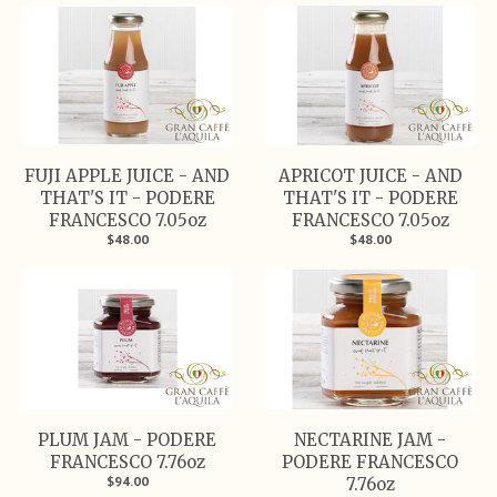
FUJI APPLE JUICE - AND
APRICOT JUICE - AND
THAT'S IT - PODERE
THAT'S IT - PODERE
FRANCESCO 7.05oz
FRANCESCO 7.05oz
$48.00
$48.00
PLUM JAM - PODERE
NECTARINE JAM -
FRANCESCO 7.76oz
PODERE FRANCESCO
$94.00
7.76oz