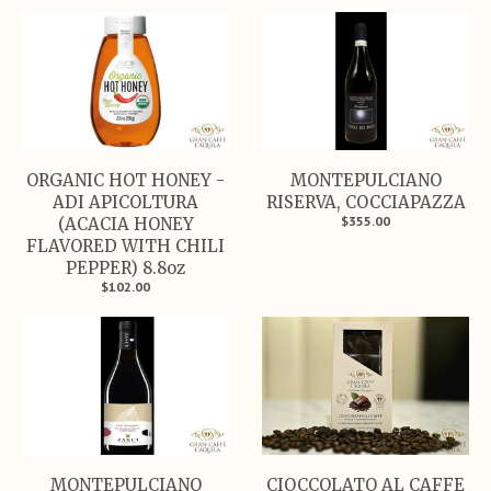
ORGANIC HOT HONEY -
MONTEPULCIANO
ADI APICOLTURA
RISERVA, COCCIAPAZZA
$355.00
(ACACIA HONEY
FLAVORED WITH CHILI
PEPPER) 8.8oz
$102.00
MONTEPULCIANO
CIOCCOLATO AL CAFFE