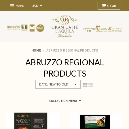
Menu
0
Cart
HOME
›
ABRUZZO REGIONAL PRODUCTS
ABRUZZO REGIONAL
PRODUCTS
COLLECTION MENU