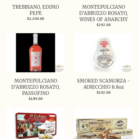
TREBBIANO, EDIMO
MONTEPULCIANO
PEPE
D'ABRUZZO ROSATO,
$2,204.00
WINES OF ANARCHY
$292.00
MONTEPULCIANO
SMOKED SCAMORZA -
D'ABRUZZO ROSATO,
AURICCHIO 8.8oz
$102.00
PASSOFINO
$189.00