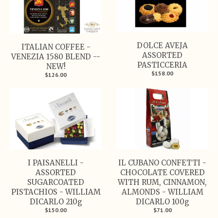
DOLCE AVEJA
ITALIAN COFFEE -
ASSORTED
VENEZIA 1580 BLEND --
PASTICCERIA
NEW!
$158.00
$126.00
I PAISANELLI -
IL CUBANO CONFETTI -
ASSORTED
CHOCOLATE COVERED
SUGARCOATED
WITH RUM, CINNAMON,
PISTACHIOS - WILLIAM
ALMONDS - WILLIAM
DICARLO 210g
DICARLO 100g
$150.00
$71.00