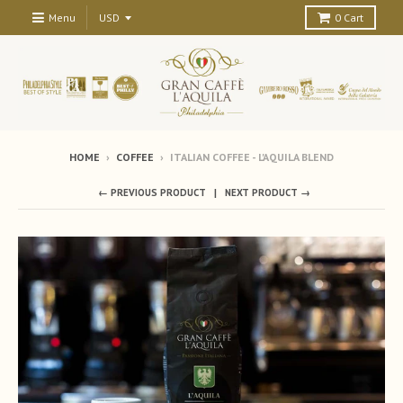
Menu
0
Cart
HOME
›
COFFEE
›
ITALIAN COFFEE - L'AQUILA BLEND
← PREVIOUS PRODUCT
NEXT PRODUCT →