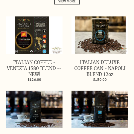
VIEW MORE
ITALIAN COFFEE -
ITALIAN DELUXE
VENEZIA 1580 BLEND --
COFFEE CAN - NAPOLI
NEW!
BLEND 12oz
$126.00
$150.00