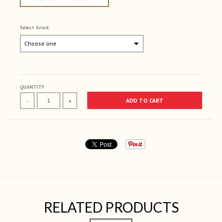
Select Grind:
Selection will add
to the price
QUANTITY
ADD TO CART
-
+
RELATED PRODUCTS