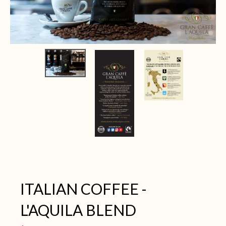
ITALIAN COFFEE -
L'AQUILA BLEND