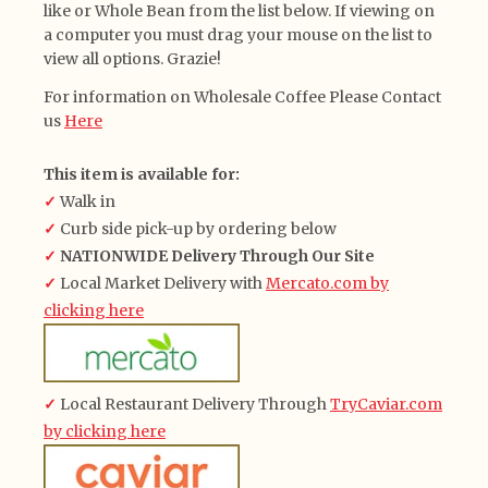
like or Whole Bean from the list below. If viewing on
a computer you must drag your mouse on the list to
view all options. Grazie!
For information on Wholesale Coffee Please Contact
us
Here
This item is available for:
✓
Walk in
✓
Curb side pick-up by ordering below
✓
NATIONWIDE Delivery Through Our Site
✓
Local Market Delivery with
Mercato.com by
clicking here
✓
Local Restaurant Delivery Through
TryCaviar.com
by clicking here