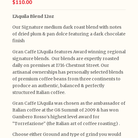
$110.00
L’Aquila Blend 12oz
Our Signature medium dark roast blend with notes
of dried plum & pan dolce featuring a dark chocolate
finish
Gran Caffe L’Aquila features Award winning regional
signature blends. Our blends are expertly roasted
daily on premises at 1716 Chestnut Street. Our
artisanal ownerships has personally selected blends
of premium coffee beans from three continents to
produce an authentic, balanced & perfectly
structured Italian coffee.
Gran Caffe L’Aquila was chosen as the ambassador of
Italian coffee at the G8 Summit of 2009 & has won
Gambero Rosso’s highest level award for
“Torrefazione” (the Italian art of coffee roasting) .
Choose either Ground and type of grind you would