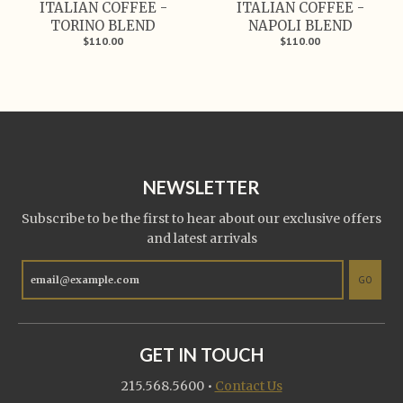
ITALIAN COFFEE -
ITALIAN COFFEE -
TORINO BLEND
NAPOLI BLEND
$110.00
$110.00
NEWSLETTER
Subscribe to be the first to hear about our exclusive offers
and latest arrivals
GO
GET IN TOUCH
215.568.5600
•
Contact Us