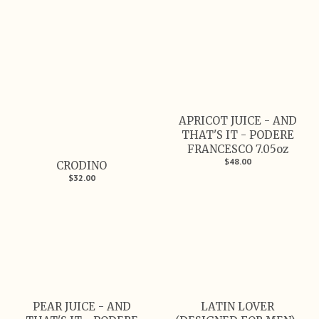
APRICOT JUICE - AND
THAT'S IT - PODERE
FRANCESCO 7.05oz
$48.00
CRODINO
$32.00
PEAR JUICE - AND
LATIN LOVER