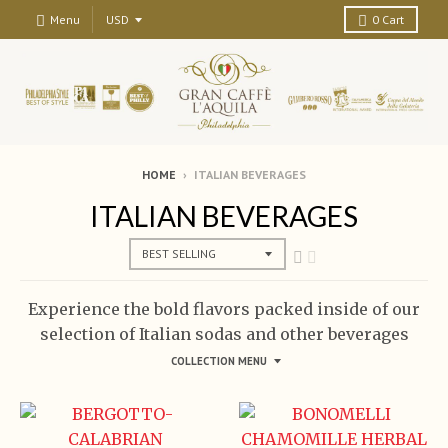
Menu
0
Cart
HOME
›
ITALIAN BEVERAGES
ITALIAN BEVERAGES
Experience the bold flavors packed inside of our
selection of Italian sodas and other beverages
COLLECTION MENU