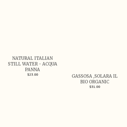
NATURAL ITALIAN
STILL WATER - ACQUA
PANNA
$23.00
GASSOSA ,SOLARA IL
BIO ORGANIC
$31.00