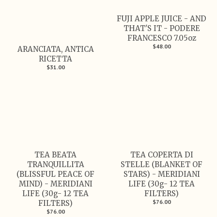
FUJI APPLE JUICE - AND
THAT'S IT - PODERE
FRANCESCO 7.05oz
$48.00
ARANCIATA, ANTICA
RICETTA
$31.00
TEA BEATA
TEA COPERTA DI
TRANQUILLITA
STELLE (BLANKET OF
(BLISSFUL PEACE OF
STARS) - MERIDIANI
MIND) - MERIDIANI
LIFE (30g- 12 TEA
LIFE (30g- 12 TEA
FILTERS)
$76.00
FILTERS)
$76.00