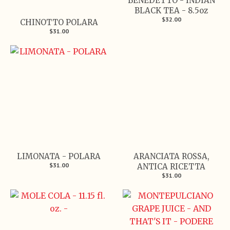
BENEDETTO - INDIAN
BLACK TEA - 8.5oz
$32.00
CHINOTTO POLARA
$31.00
LIMONATA - POLARA
ARANCIATA ROSSA,
$31.00
ANTICA RICETTA
$31.00