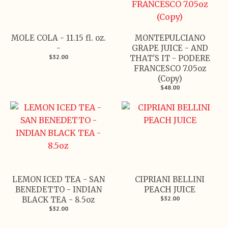
MOLE COLA - 11.15 fl. oz.
MONTEPULCIANO
-
GRAPE JUICE - AND
$32.00
THAT'S IT - PODERE
FRANCESCO 7.05oz
(Copy)
$48.00
LEMON ICED TEA - SAN
CIPRIANI BELLINI
BENEDETTO - INDIAN
PEACH JUICE
$32.00
BLACK TEA - 8.5oz
$32.00