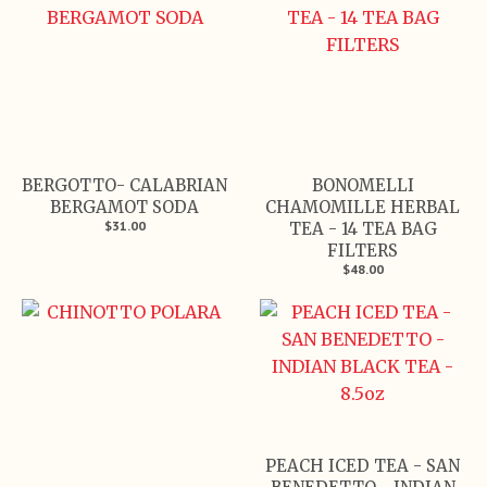
BERGOTTO- CALABRIAN
BONOMELLI
BERGAMOT SODA
CHAMOMILLE HERBAL
$31.00
TEA - 14 TEA BAG
FILTERS
$48.00
PEACH ICED TEA - SAN