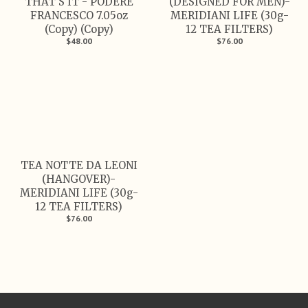
THAT'S IT - PODERE
(DESIGNED FOR MEN)-
FRANCESCO 7.05oz
MERIDIANI LIFE (30g-
(Copy) (Copy)
12 TEA FILTERS)
$48.00
$76.00
TEA NOTTE DA LEONI
(HANGOVER)-
MERIDIANI LIFE (30g-
12 TEA FILTERS)
$76.00