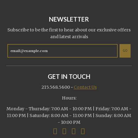
NEWSLETTER
Subscribe to be the first to hear about our exclusive offers
and latest arrivals
GO
GET IN TOUCH
215.568.5600
•
Contact Us
Hours:
Monday - Thursday: 7:00 AM - 10:00 PM | Friday: 7:00 AM -
11:00 PM | Saturday: 8:00 AM - 11:00 PM | Sunday: 8:00 AM
- 10:00 PM