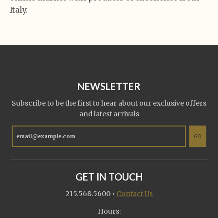
Italy.
NEWSLETTER
Subscribe to be the first to hear about our exclusive offers
and latest arrivals
GO
GET IN TOUCH
215.568.5600
•
Contact Us
Hours: