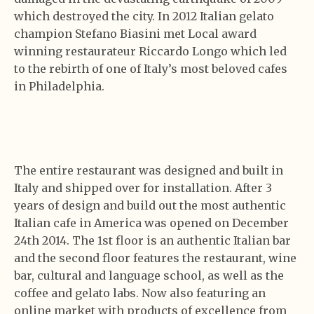
which destroyed the city. In 2012 Italian gelato
champion Stefano Biasini met Local award
winning restaurateur Riccardo Longo which led
to the rebirth of one of Italy’s most beloved cafes
in Philadelphia.
The entire restaurant was designed and built in
Italy and shipped over for installation. After 3
years of design and build out the most authentic
Italian cafe in America was opened on December
24th 2014. The 1st floor is an authentic Italian bar
and the second floor features the restaurant, wine
bar, cultural and language school, as well as the
coffee and gelato labs. Now also featuring an
online market with products of excellence from