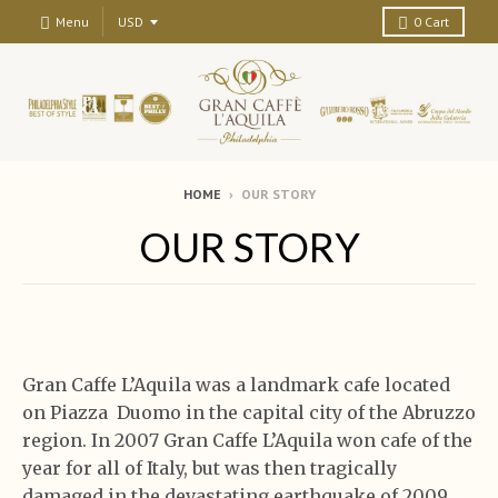
Menu
0
Cart
HOME
›
OUR STORY
OUR STORY
Gran Caffe L’Aquila was a landmark cafe located
on Piazza Duomo in the capital city of the Abruzzo
region. In 2007 Gran Caffe L’Aquila won cafe of the
year for all of Italy, but was then tragically
damaged in the devastating earthquake of 2009