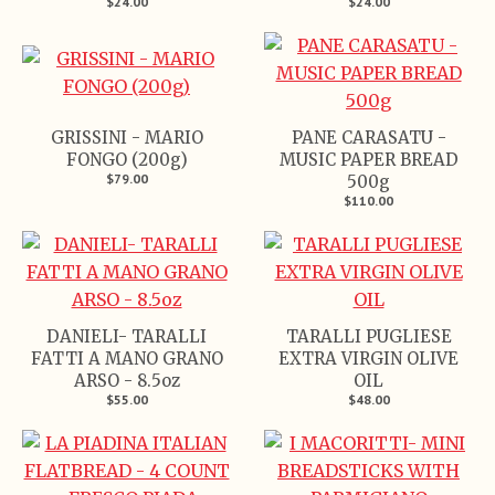
$24.00
$24.00
GRISSINI - MARIO
PANE CARASATU -
FONGO (200g)
MUSIC PAPER BREAD
$79.00
500g
$110.00
DANIELI- TARALLI
TARALLI PUGLIESE
FATTI A MANO GRANO
EXTRA VIRGIN OLIVE
ARSO - 8.5oz
OIL
$55.00
$48.00