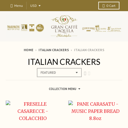
Menu
0
Cart
HOME
›
ITALIAN CRACKERS
›
ITALIAN CRACKERS
ITALIAN CRACKERS
COLLECTION MENU