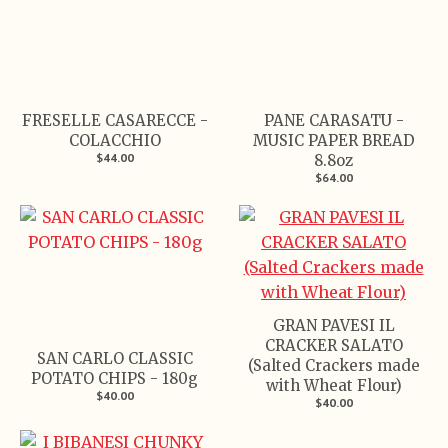
FRESELLE CASARECCE -
PANE CARASATU -
COLACCHIO
MUSIC PAPER BREAD
$44.00
8.8oz
$64.00
GRAN PAVESI IL
CRACKER SALATO
SAN CARLO CLASSIC
(Salted Crackers made
POTATO CHIPS - 180g
with Wheat Flour)
$40.00
$40.00