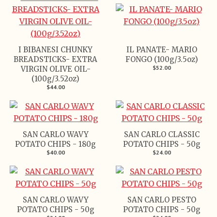
I BIBANESI CHUNKY
IL PANATE- MARIO
BREADSTICKS- EXTRA
FONGO (100g/3.5oz)
$52.00
VIRGIN OLIVE OIL-
(100g/3.52oz)
$44.00
SAN CARLO WAVY
SAN CARLO CLASSIC
POTATO CHIPS - 180g
POTATO CHIPS - 50g
$40.00
$24.00
SAN CARLO WAVY
SAN CARLO PESTO
POTATO CHIPS - 50g
POTATO CHIPS - 50g