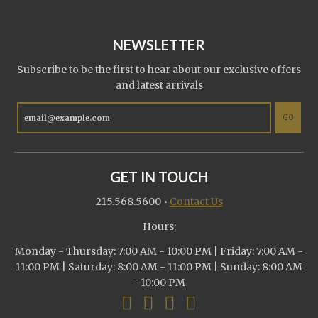
NEWSLETTER
Subscribe to be the first to hear about our exclusive offers
and latest arrivals
GO
GET IN TOUCH
215.568.5600
•
Contact Us
Hours:
Monday - Thursday: 7:00 AM - 10:00 PM | Friday: 7:00 AM -
11:00 PM | Saturday: 8:00 AM - 11:00 PM | Sunday: 8:00 AM
- 10:00 PM