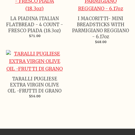
LA PIADINA ITALIAN
I MACORITTI- MINI
FLATBREAD - 4 COUNT -
BREADSTICKS WITH
FRESCO PIADA (18.3oz)
PARMIGIANO REGGIANO
$71.00
- 6.17oz
$68.00
TARALLI PUGLIESE
EXTRA VIRGIN OLIVE
OIL -FRUTTI DI GRANO
$56.00