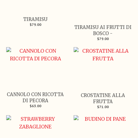
TIRAMISU
$79.00
TIRAMISU AI FRUTTI DI
BOSCO -
$79.00
CANNOLO CON RICOTTA
CROSTATINE ALLA
DI PECORA
FRUTTA
$63.00
$71.00