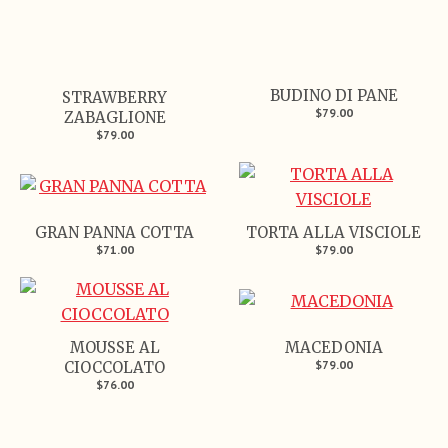
BUDINO DI PANE
STRAWBERRY
$79.00
ZABAGLIONE
$79.00
GRAN PANNA COTTA
TORTA ALLA VISCIOLE
$71.00
$79.00
MOUSSE AL
MACEDONIA
$79.00
CIOCCOLATO
$76.00