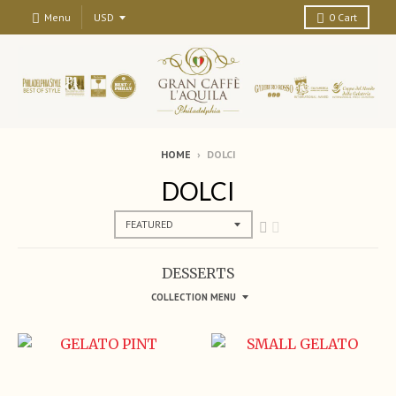
Menu
0
Cart
HOME
›
DOLCI
DOLCI
DESSERTS
COLLECTION MENU