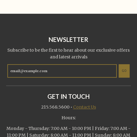
NEWSLETTER
Subscribe to be the first to hear about our exclusive offers
and latest arrivals
GO
GET IN TOUCH
215.568.5600
•
Contact Us
Hours:
Monday - Thursday: 7:00 AM - 10:00 PM | Friday: 7:00 AM -
11:00 PM | Saturday: 8:00 AM - 11:00 PM | Sunday: 8:00 AM