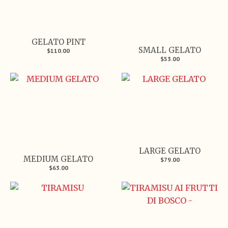
GELATO PINT
SMALL GELATO
$110.00
$53.00
LARGE GELATO
MEDIUM GELATO
$79.00
$63.00