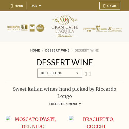
Menu
0
Cart
HOME
›
DESSERT WINE
›
DESSERT WINE
DESSERT WINE
Sweet Italian wines hand picked by Riccardo
Longo
COLLECTION MENU