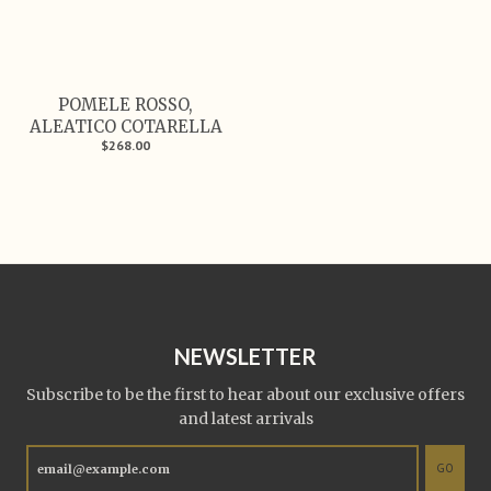
POMELE ROSSO,
ALEATICO COTARELLA
$268.00
NEWSLETTER
Subscribe to be the first to hear about our exclusive offers
and latest arrivals
GO