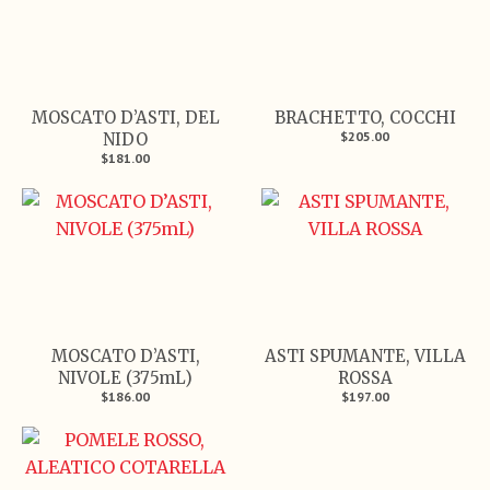
MOSCATO D’ASTI, DEL
BRACHETTO, COCCHI
$205.00
NIDO
$181.00
MOSCATO D’ASTI,
ASTI SPUMANTE, VILLA
NIVOLE (375mL)
ROSSA
$186.00
$197.00