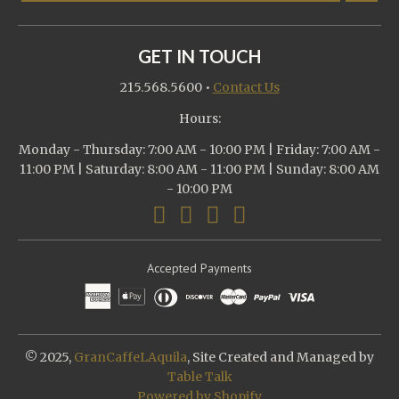
GET IN TOUCH
215.568.5600
•
Contact Us
Hours:
Monday - Thursday: 7:00 AM - 10:00 PM | Friday: 7:00 AM -
11:00 PM | Saturday: 8:00 AM - 11:00 PM | Sunday: 8:00 AM
- 10:00 PM
Accepted Payments
© 2025,
GranCaffeLAquila
, Site Created and Managed by
Table Talk
Powered by Shopify