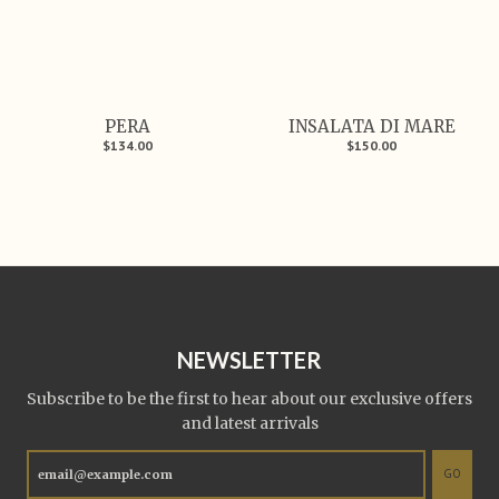
PERA
INSALATA DI MARE
$134.00
$150.00
NEWSLETTER
Subscribe to be the first to hear about our exclusive offers
and latest arrivals
GO