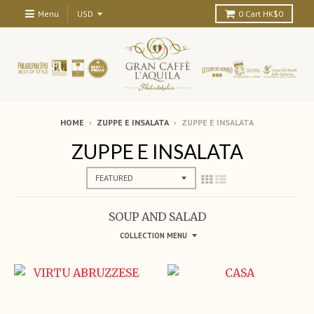
Menu
0
Cart
HK$0
HOME
›
ZUPPE E INSALATA
›
ZUPPE E INSALATA
ZUPPE E INSALATA
SOUP AND SALAD
COLLECTION MENU