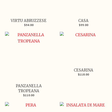
VIRTU ABRUZZESE
CASA
$94.00
$99.00
CESARINA
$118.00
PANZANELLA
TROPEANA
$110.00