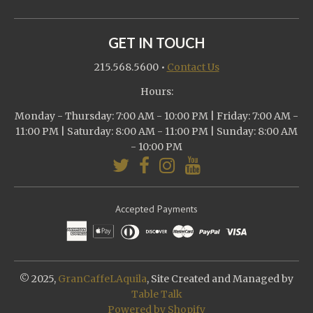
GET IN TOUCH
215.568.5600
•
Contact Us
Hours:
Monday - Thursday: 7:00 AM - 10:00 PM | Friday: 7:00 AM -
11:00 PM | Saturday: 8:00 AM - 11:00 PM | Sunday: 8:00 AM
- 10:00 PM
Accepted Payments
© 2025,
GranCaffeLAquila
, Site Created and Managed by
Table Talk
Powered by Shopify