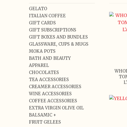
GELATO
ITALIAN COFFEE
GIFT CARDS
GIFT SUBSCRIPTIONS
GIFT BOXES AND BUNDLES
GLASSWARE, CUPS & MUGS
MOKA POTS
BATH AND BEAUTY
APPAREL
WHOL
CHOCOLATES
TO
TEA ACCESSORIES
L
CREAMER ACCESSORIES
WINE ACCESSORIES
COFFEE ACCESSORIES
EXTRA VIRGIN OLIVE OIL
BALSAMIC +
FRUIT GELEES