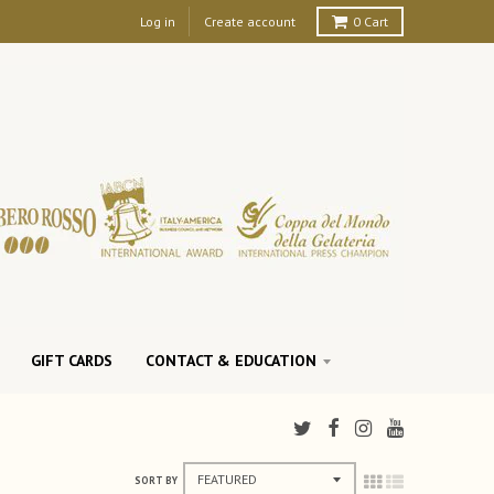
Log in
Create account
0
Cart
GIFT CARDS
CONTACT & EDUCATION
SORT BY