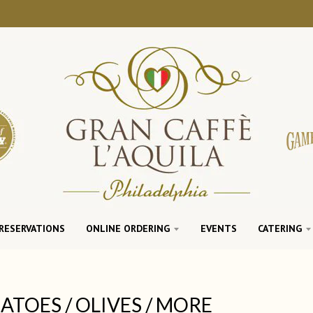
RESERVATIONS
ONLINE ORDERING
EVENTS
CATERING
TOES / OLIVES / MORE