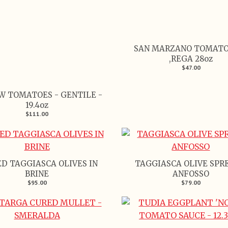
SAN MARZANO TOMATO
,REGA 28oz
$47.00
W TOMATOES - GENTILE -
19.4oz
$111.00
D TAGGIASCA OLIVES IN
TAGGIASCA OLIVE SPR
BRINE
ANFOSSO
$95.00
$79.00