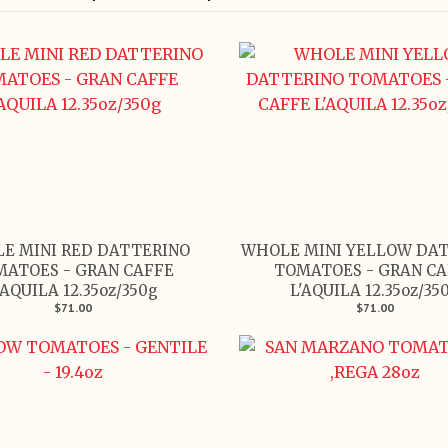
E MINI RED DATTERINO
WHOLE MINI YELLOW DA
MATOES - GRAN CAFFE
TOMATOES - GRAN CA
'AQUILA 12.35oz/350g
L'AQUILA 12.35oz/35
$71.00
$71.00