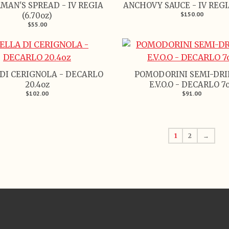
MAN'S SPREAD - IV REGIA
ANCHOVY SAUCE - IV REGIA
$150.00
(6.70oz)
$55.00
DI CERIGNOLA - DECARLO
POMODORINI SEMI-DRI
20.4oz
E.V.O.O - DECARLO 7
$102.00
$91.00
1
2
→