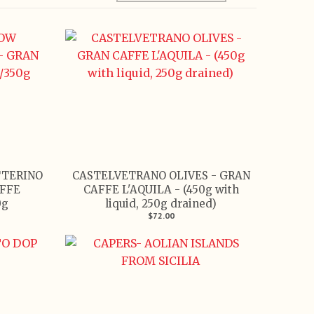
TTERINO
CASTELVETRANO OLIVES - GRAN
FFE
CAFFE L'AQUILA - (450g with
0g
liquid, 250g drained)
$72.00