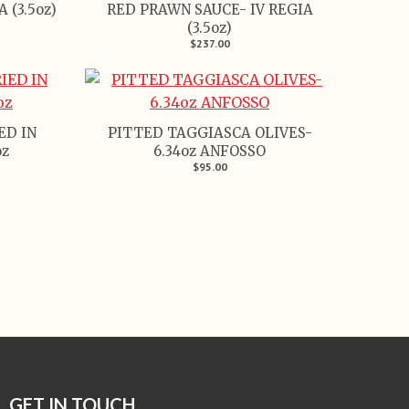
 (3.5oz)
RED PRAWN SAUCE- IV REGIA
(3.5oz)
$237.00
ED IN
PITTED TAGGIASCA OLIVES-
oz
6.34oz ANFOSSO
$95.00
GET IN TOUCH