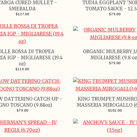
ARGA CURED MULLET -
TUDIA EGGPLANT 'NO
SMERALDA
TOMATO SAUCE - 12.3
$127.00
$79.00
OLLE ROSSA DI TROPEA
ORGANIC MULBERRY J
IA IGP - MIGLIARESE (19.4
MIGLIARESE (9.8 oz
$79.00
oz)
$119.00
W DATTERINO CATCH-UP -
KING TRUMPET MUSHRO
GNO TOSCANO (9.88oz)
MASSERIA MIROGALLO (6.
$79.00
$102.00