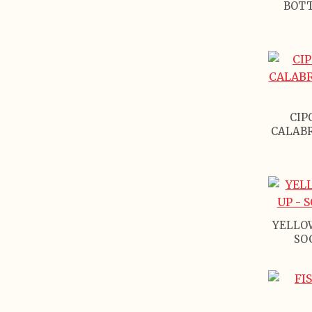
BOTT
CIP
CALABR
YELLO
SO