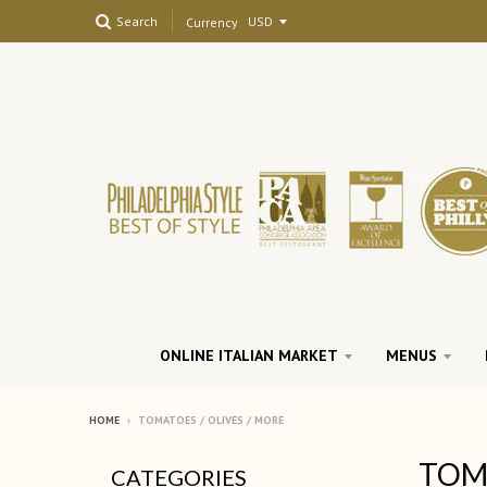
Search
Currency
ONLINE ITALIAN MARKET
MENUS
HOME
›
TOMATOES / OLIVES / MORE
TOMA
CATEGORIES