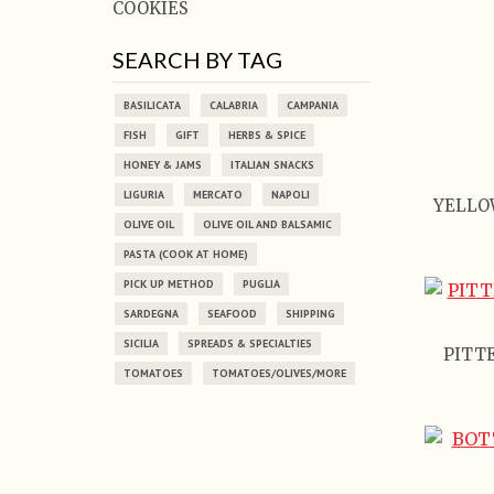
COOKIES
SEARCH BY TAG
BASILICATA
CALABRIA
CAMPANIA
FISH
GIFT
HERBS & SPICE
HONEY & JAMS
ITALIAN SNACKS
LIGURIA
MERCATO
NAPOLI
YELLO
OLIVE OIL
OLIVE OIL AND BALSAMIC
PASTA (COOK AT HOME)
PICK UP METHOD
PUGLIA
SARDEGNA
SEAFOOD
SHIPPING
SICILIA
SPREADS & SPECIALTIES
PITTE
TOMATOES
TOMATOES/OLIVES/MORE