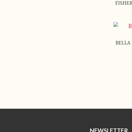
FISHER
BELLA 
NEWSLETTER