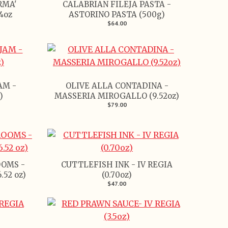
RMA'
CALABRIAN FILEJA PASTA -
4oz
ASTORINO PASTA (500g)
$64.00
AM -
OLIVE ALLA CONTADINA -
)
MASSERIA MIROGALLO (9.52oz)
$79.00
OMS -
CUTTLEFISH INK - IV REGIA
52 oz)
(0.70oz)
$47.00