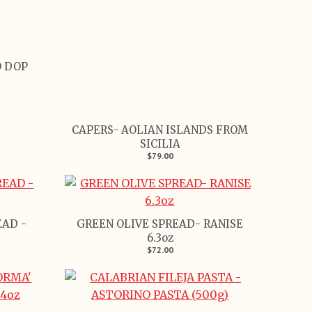
 DOP
CAPERS- AOLIAN ISLANDS FROM
SICILIA
$79.00
EAD -
GREEN OLIVE SPREAD- RANISE
6.3oz
$72.00